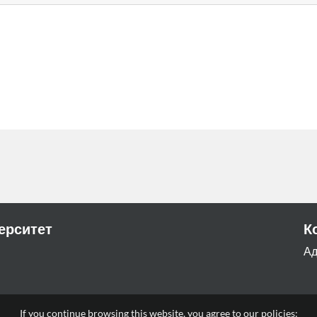
ерситет
К
Ад
a
If you continue browsing this website, you agree to our policies: