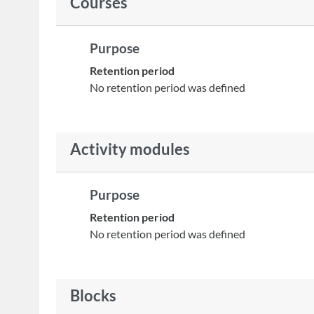
Courses
Purpose
Retention period
No retention period was defined
Activity modules
Purpose
Retention period
No retention period was defined
Blocks