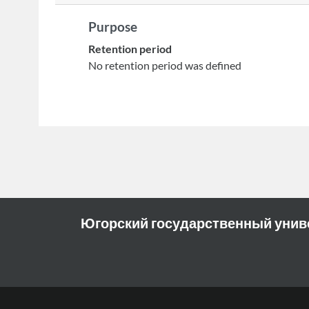
Purpose
Retention period
No retention period was defined
Югорский государственный унив