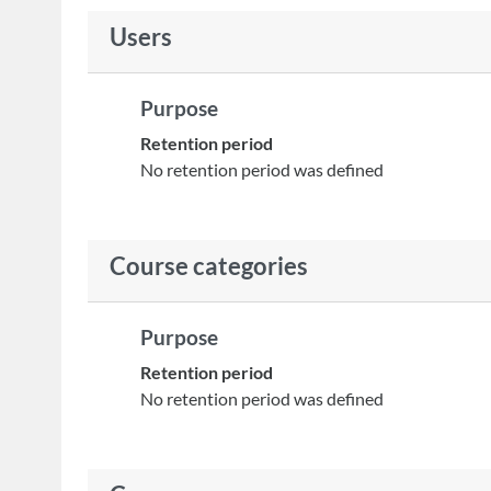
Users
Purpose
Retention period
No retention period was defined
Course categories
Purpose
Retention period
No retention period was defined