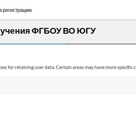
а регистрацию
бучения ФГБОУ ВО ЮГУ
s for retaining user data. Certain areas may have more specific c