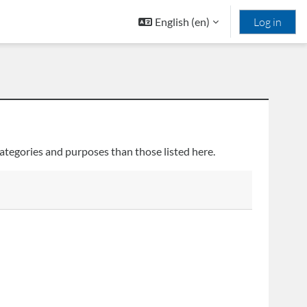
English ‎(en)‎
Log in
ategories and purposes than those listed here.