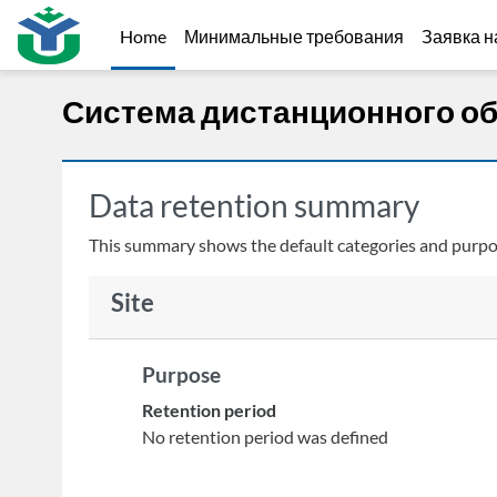
Skip to main content
Home
Минимальные требования
Заявка н
Система дистанционного о
Data retention summary
This summary shows the default categories and purpose
Site
Purpose
Retention period
No retention period was defined