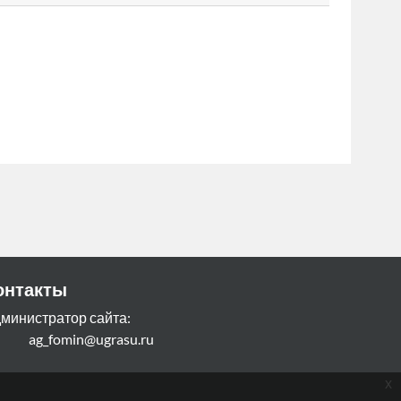
онтакты
министратор сайта:
g_fomin@ugrasu.ru
x